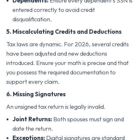
Dependents:
Ensure every dependent’s SSN is
entered correctly to avoid credit
disqualification.
5. Miscalculating Credits and Deductions
Tax laws are dynamic. For 2026, several credits
have been adjusted and new deductions
introduced. Ensure your math is precise and that
you possess the required documentation to
support every claim.
6. Missing Signatures
An unsigned tax return is legally invalid.
Joint Returns:
Both spouses must sign and
date the return.
Exceptions:
Digital signatures are standard