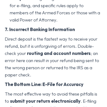
for e-filing, and specific rules apply to
members of the Armed Forces or those with a
valid Power of Attorney.
7. Incorrect Banking Information
Direct deposit is the fastest way to receive your
refund, but it is unforgiving of errors. Double-
check your
routing and account numbers
; an
error here can result in your refund being sent to
the wrong person or returned to the IRS as a
paper check.
The Bottom Line: E-File for Accuracy
The most effective way to avoid these pitfalls is
to
submit your return electronically
. E-filing