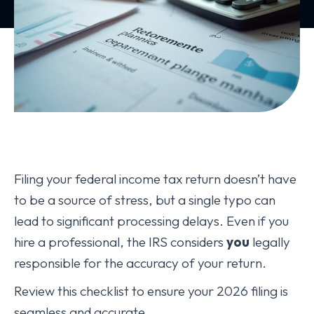
Filing your federal income tax return doesn’t have
to be a source of stress, but a single typo can
lead to significant processing delays. Even if you
hire a professional, the IRS considers
you
legally
responsible for the accuracy of your return.
Review this checklist to ensure your 2026 filing is
seamless and accurate.