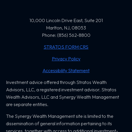
10,000 Lincoln Drive East, Suite 201
Marlton, NJ, 08053
Phone: (856) 562-8800
STRATOS FORM CRS
Privacy Policy
Accessibility Statement
Investment advice offered through Stratos Wealth
Advisors, LLC,
a registered investment advisor. Stratos
Wealth Advisors, LLC and
Synergy Wealth Management
are separate entities.
The Synergy Wealth Management site is limited to the
dissemination of general information pertaining to its
services, together with access to additional investment-