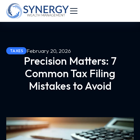
February 20, 2026
TAXES
Precision Matters: 7
Common Tax Filing
Mistakes to Avoid