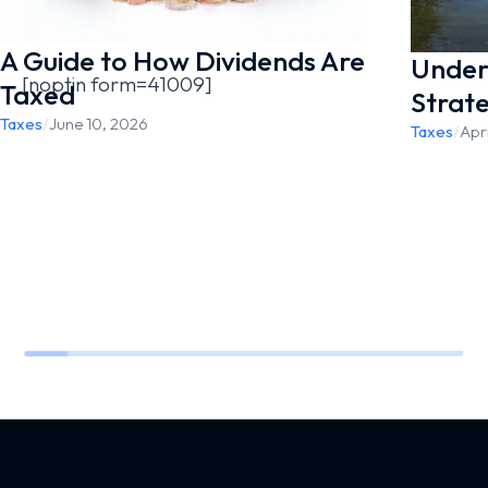
A Guide to How Dividends Are
Under
[noptin form=41009]
Taxed
Strat
Taxes
/
June 10, 2026
Taxes
/
Apri