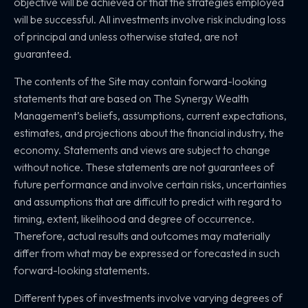
objective will be achieved or that the strategies employed
will be successful. All investments involve risk including loss
of principal and unless otherwise stated, are not
guaranteed.
The contents of the Site may contain forward-looking
statements that are based on The Synergy Wealth
Management’s beliefs, assumptions, current expectations,
estimates, and projections about the financial industry, the
economy. Statements and views are subject to change
without notice. These statements are not guarantees of
future performance and involve certain risks, uncertainties
and assumptions that are difficult to predict with regard to
timing, extent, likelihood and degree of occurrence.
Therefore, actual results and outcomes may materially
differ from what may be expressed or forecasted in such
forward-looking statements.
Different types of investments involve varying degrees of