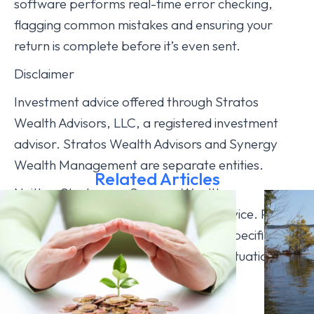
software performs real-time error checking,
flagging common mistakes and ensuring your
return is complete before it’s even sent.
Disclaimer
Investment advice offered through Stratos
Wealth Advisors, LLC, a registered investment
advisor. Stratos Wealth Advisors and Synergy
Wealth Management are separate entities.
Related Articles
Neither Stratos nor Synergy Wealth
Management provides legal or tax advice. Please
consult legal or tax professionals for specific
information regarding your individual situation.