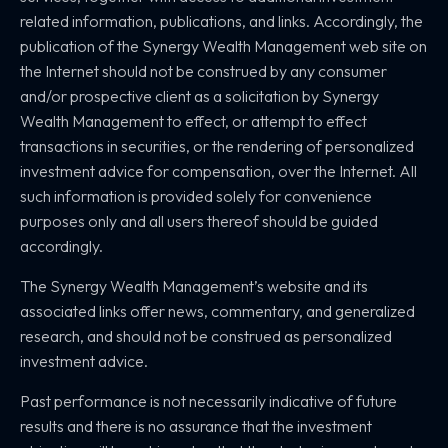
related information, publications, and links. Accordingly, the
publication of the Synergy Wealth Management web site on
the Internet should not be construed by any consumer
and/or prospective client as a solicitation by Synergy
Wealth Management to effect, or attempt to effect
transactions in securities, or the rendering of personalized
investment advice for compensation, over the Internet. All
such information is provided solely for convenience
purposes only and all users thereof should be guided
accordingly.
The Synergy Wealth Management’s website and its
associated links offer news, commentary, and generalized
research, and should not be construed as personalized
investment advice.
Past performance is not necessarily indicative of future
results and there is no assurance that the investment