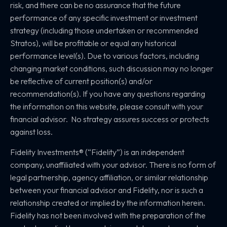
risk, and there can be no assurance that the future
performance of any specific investment or investment
strategy (including those undertaken or recommended
Stratos), will be profitable or equal any historical
performance level(s). Due to various factors, including
changing market conditions, such discussion may no longer
be reflective of current position(s) and/or
recommendation(s). If you have any questions regarding
the information on this website, please consult with your
financial advisor. No strategy assures success or protects
against loss.
Fidelity Investments® (“Fidelity”) is an independent
company, unaffiliated with your advisor. There is no form of
legal partnership, agency affiliation, or similar relationship
between your financial advisor and Fidelity, nor is such a
relationship created or implied by the information herein.
Fidelity has not been involved with the preparation of the