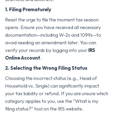
1. Filing Prematurely
Resist the urge to file the moment tax season
opens. Ensure you have received all necessary
documentation—including W-2s and 1099s—to
avoid needing an amendment later. You can
verify your records by logging into your
IRS
Online Account
.
2. Selecting the Wrong Filing Status
Choosing the incorrect status (e.g., Head of
Household vs. Single) can significantly impact
your tax liability or refund. If you are unsure which
category applies to you, use the “What is my
filing status?” tool on the IRS website.