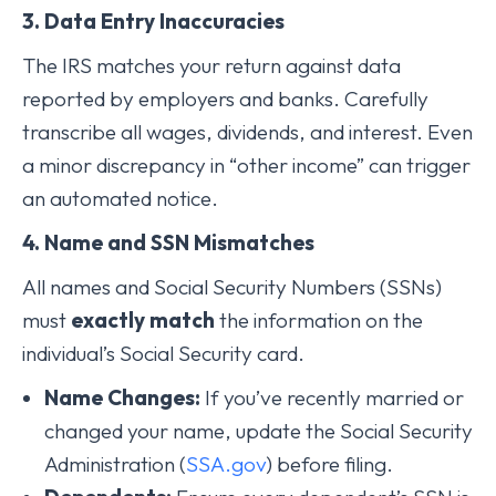
3. Data Entry Inaccuracies
The IRS matches your return against data
reported by employers and banks. Carefully
transcribe all wages, dividends, and interest. Even
a minor discrepancy in “other income” can trigger
an automated notice.
4. Name and SSN Mismatches
All names and Social Security Numbers (SSNs)
must
exactly match
the information on the
individual’s Social Security card.
Name Changes:
If you’ve recently married or
changed your name, update the Social Security
Administration (
SSA.gov
) before filing.