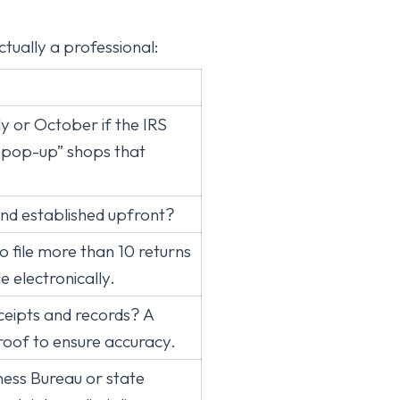
ctually a professional:
ly or October if the IRS
 “pop-up” shops that
and established upfront?
 file more than 10 returns
le electronically.
ceipts and records? A
roof to ensure accuracy.
ness Bureau or state