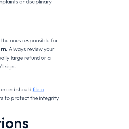
plaints or disciplinary
 the ones responsible for
rn.
Always review your
ally large refund or a
t sign.
can and should
file a
s to protect the integrity
tions