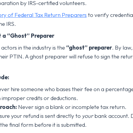
paration by IRS-certified volunteers.
ory of Federal Tax Return Preparers
to verify credentia
he IRS.
t a “Ghost” Preparer
ctors in the industry is the
“ghost” preparer
. By law
heir PTIN. A ghost preparer will refuse to sign the retur
ude:
ver hire someone who bases their fee on a percentage 
m improper credits or deductions.
roach:
Never sign a blank or incomplete tax return.
ure your refund is sent directly to
your
bank account. D
e final form before it is submitted.