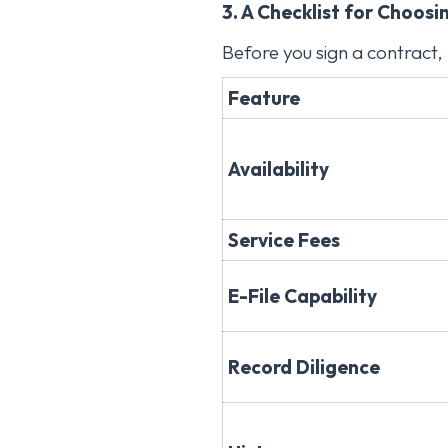
3. A Checklist for Choosi
Before you sign a contract, 
Feature
Availability
Service Fees
E-File Capability
Record Diligence