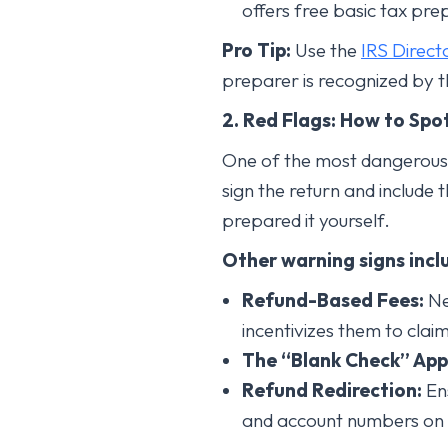
offers free basic tax pre
Pro Tip:
Use the
IRS Direct
preparer is recognized by t
2. Red Flags: How to Spo
One of the most dangerous a
sign the return and include t
prepared it yourself.
Other warning signs incl
Refund-Based Fees:
Ne
incentivizes them to clai
The “Blank Check” App
Refund Redirection:
Ens
and account numbers on th