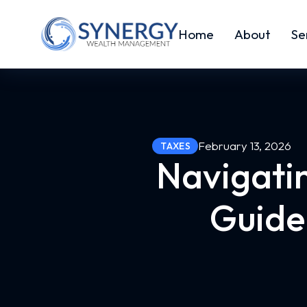
Home
About
Se
February 13, 2026
TAXES
Navigatin
Guide 