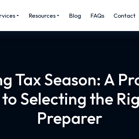
rvices
Resources
Blog
FAQs
Contact
g Tax Season: A Pr
to Selecting the Ri
Preparer