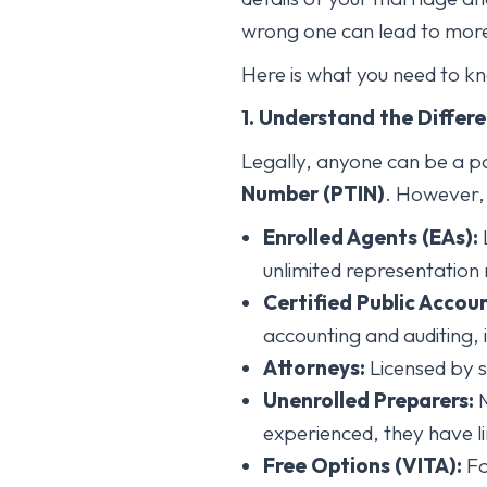
wrong one can lead to more t
Here is what you need to kno
1. Understand the Differ
Legally, anyone can be a p
Number (PTIN)
. However, t
Enrolled Agents (EAs):
L
unlimited representation 
Certified Public Accou
accounting and auditing, 
Attorneys:
Licensed by s
Unenrolled Preparers:
M
experienced, they have li
Free Options (VITA):
Fo