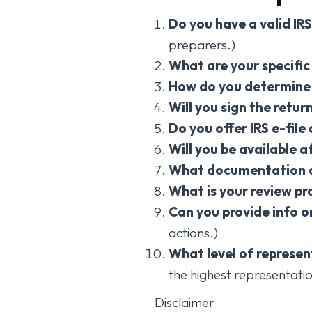
Do you have a valid IR
preparers.)
What are your specific
How do you determine 
Will you sign the retur
Do you offer IRS e-file
Will you be available af
What documentation d
What is your review pr
Can you provide info o
actions.)
What level of represen
the highest representatio
Disclaimer