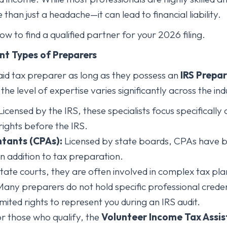
han just a headache—it can lead to financial liability.
w to find a qualified partner for your 2026 filing.
ent Types of Preparers
aid tax preparer as long as they possess an
IRS Prepar
he level of expertise varies significantly across the ind
icensed by the IRS, these specialists focus specifically
rights before the IRS.
ntants (CPAs):
Licensed by state boards, CPAs have b
in addition to tax preparation.
tate courts, they are often involved in complex tax plan
any preparers do not hold specific professional crede
mited rights to represent you during an IRS audit.
r those who qualify, the
Volunteer Income Tax Assis