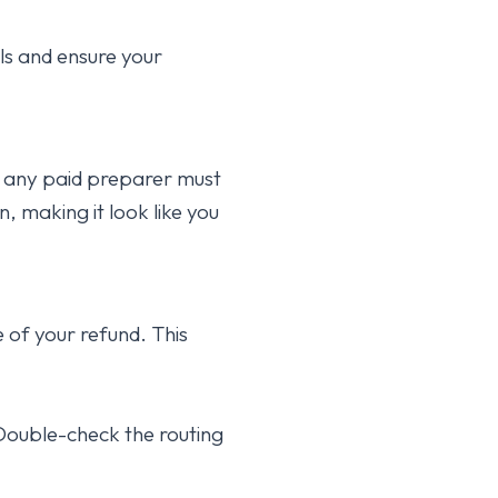
ls and ensure your
, any paid preparer must
n, making it look like you
of your refund. This
ouble-check the routing