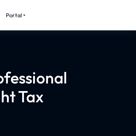
Portal
ofessional
ght Tax