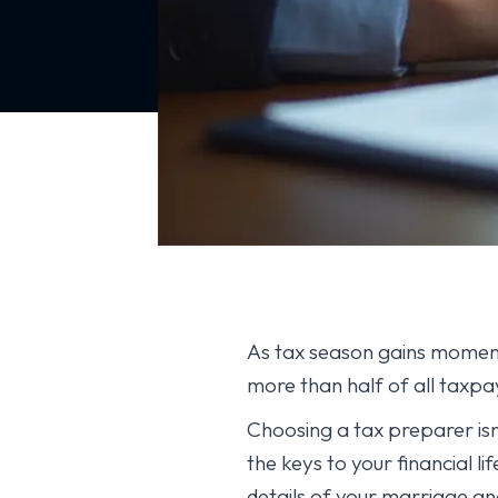
As tax season gains moment
more than half of all taxpay
Choosing a tax preparer isn’t
the keys to your financial l
details of your marriage an