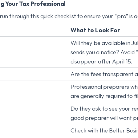
ng Your Tax Professional
run through this quick checklist to ensure your “pro” is a
What to Look For
Will they be available in Ju
sends you a notice? Avoid
disappear after April 15.
Are the fees transparent 
Professional preparers who
are generally required to fi
Do they ask to see your re
good preparer will want p
Check with the Better Busi