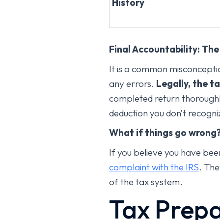
History
Final Accountability: Th
It is a common misconceptio
any errors.
Legally, the t
completed return thoroughly
deduction you don’t recogni
What if things go wrong
If you believe you have bee
complaint with the IRS
. The
of the tax system.
Tax Prepa