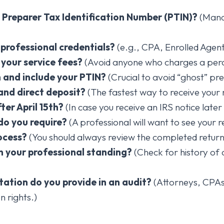
S Preparer Tax Identification Number (PTIN)?
(Manda
 professional credentials?
(e.g., CPA, Enrolled Agent
your service fees?
(Avoid anyone who charges a perc
n and include your PTIN?
(Crucial to avoid “ghost” pr
 and direct deposit?
(The fastest way to receive your 
ter April 15th?
(In case you receive an IRS notice later 
o you require?
(A professional will want to see your r
ocess?
(You should always review the completed return 
n your professional standing?
(Check for history of 
tation do you provide in an audit?
(Attorneys, CPAs
n rights.)