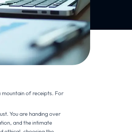
mountain of receipts. For
trust. You are handing over
ation, and the intimate
d ethical, choosing the