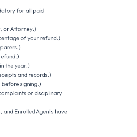
tory for all paid
, or Attorney.)
entage of your refund.)
eparers.)
refund.)
in the year.)
eceipts and records.)
before signing.)
complaints or disciplinary
, and Enrolled Agents have