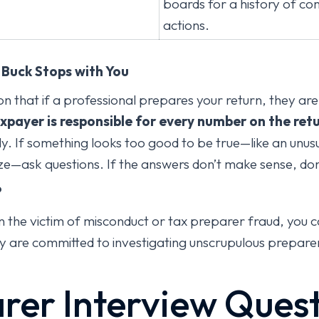
boards for a history of com
actions.
e Buck Stops with You
n that if a professional prepares your return, they are
axpayer is responsible for every number on the retu
. If something looks too good to be true—like an unusu
ze—ask questions. If the answers don’t make sense, don’
?
n the victim of misconduct or tax preparer fraud, you 
y are committed to investigating unscrupulous preparer
rer Interview Ques