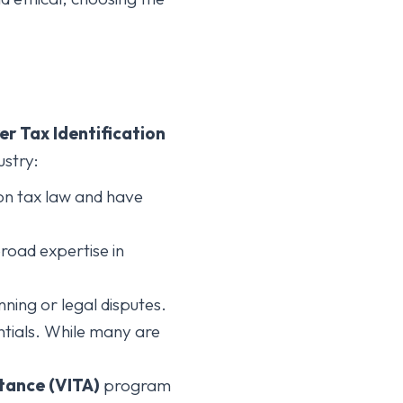
er Tax Identification
ustry:
 on tax law and have
road expertise in
ning or legal disputes.
ntials. While many are
tance (VITA)
program