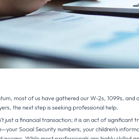
um, most of us have gathered our W-2s, 1099s, and a 
ers, the next step is seeking professional help.
 just a financial transaction; it is an act of significant 
ife—your Social Security numbers, your children’s inform
d income. While most professionals are highly skilled an