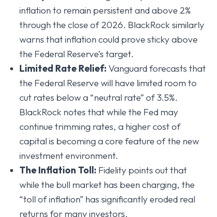
inflation to remain persistent and above 2%
through the close of 2026. BlackRock similarly
warns that inflation could prove sticky above
the Federal Reserve’s target.
Limited Rate Relief:
Vanguard forecasts that
the Federal Reserve will have limited room to
cut rates below a “neutral rate” of 3.5%.
BlackRock notes that while the Fed may
continue trimming rates, a higher cost of
capital is becoming a core feature of the new
investment environment.
The Inflation Toll:
Fidelity points out that
while the bull market has been charging, the
“toll of inflation” has significantly eroded real
returns for many investors.