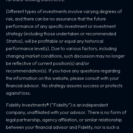
Different types of investments involve varying degrees of
risk, and there can be no assurance that the future
performance of any specific investment or investment
strategy (including those undertaken or recommended
Stratos), will be profitable or equal any historical
performance level(s). Due to various factors, including
changing market conditions, such discussion may no longer
be reflective of current position(s) and/or
recommendation(s). If you have any questions regarding
the information on this website, please consult with your
financial advisor. No strategy assures success or protects
against loss.
Fidelity Investments® (“Fidelity”) is an independent
company, unaffiliated with your advisor. There is no form of
legal partnership, agency affiliation, or similar relationship
between your financial advisor and Fidelity, nor is such a