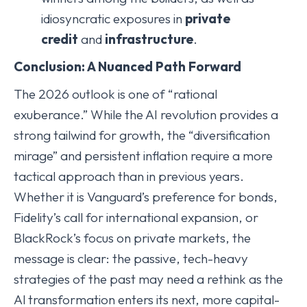
idiosyncratic exposures in
private
credit
and
infrastructure
.
Conclusion: A Nuanced Path Forward
The 2026 outlook is one of “rational
exuberance.” While the AI revolution provides a
strong tailwind for growth, the “diversification
mirage” and persistent inflation require a more
tactical approach than in previous years.
Whether it is Vanguard’s preference for bonds,
Fidelity’s call for international expansion, or
BlackRock’s focus on private markets, the
message is clear: the passive, tech-heavy
strategies of the past may need a rethink as the
Al transformation enters its next, more capital-