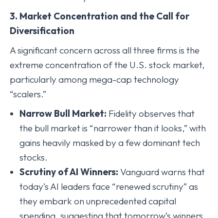
3. Market Concentration and the Call for
Diversification
A significant concern across all three firms is the
extreme concentration of the U.S. stock market,
particularly among mega-cap technology
“scalers.”
Narrow Bull Market:
Fidelity observes that
the bull market is “narrower than it looks,” with
gains heavily masked by a few dominant tech
stocks.
Scrutiny of AI Winners:
Vanguard warns that
today’s AI leaders face “renewed scrutiny” as
they embark on unprecedented capital
spending, suggesting that tomorrow’s winners