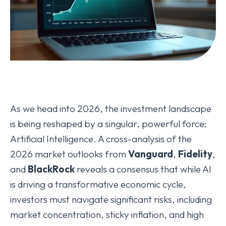
As we head into 2026, the investment landscape
is being reshaped by a singular, powerful force:
Artificial Intelligence. A cross-analysis of the
2026 market outlooks from
Vanguard
,
Fidelity
,
and
BlackRock
reveals a consensus that while AI
is driving a transformative economic cycle,
investors must navigate significant risks, including
market concentration, sticky inflation, and high