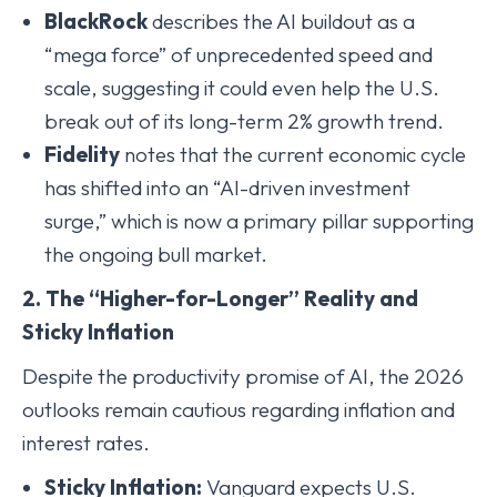
BlackRock
describes the AI buildout as a
“mega force” of unprecedented speed and
scale, suggesting it could even help the U.S.
break out of its long-term 2% growth trend.
Fidelity
notes that the current economic cycle
has shifted into an “AI-driven investment
surge,” which is now a primary pillar supporting
the ongoing bull market.
2. The “Higher-for-Longer” Reality and
Sticky Inflation
Despite the productivity promise of AI, the 2026
outlooks remain cautious regarding inflation and
interest rates.
Sticky Inflation:
Vanguard expects U.S.