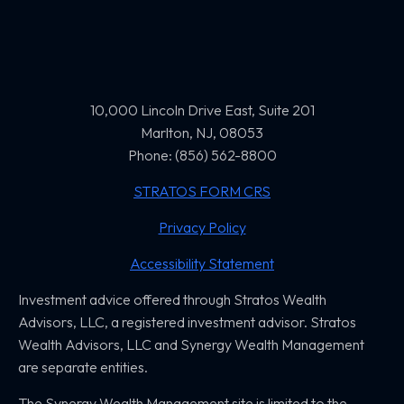
10,000 Lincoln Drive East, Suite 201
Marlton, NJ, 08053
Phone: (856) 562-8800
STRATOS FORM CRS
Privacy Policy
Accessibility Statement
Investment advice offered through Stratos Wealth
Advisors, LLC,
a registered investment advisor. Stratos
Wealth Advisors, LLC and
Synergy Wealth Management
are separate entities.
The Synergy Wealth Management site is limited to the