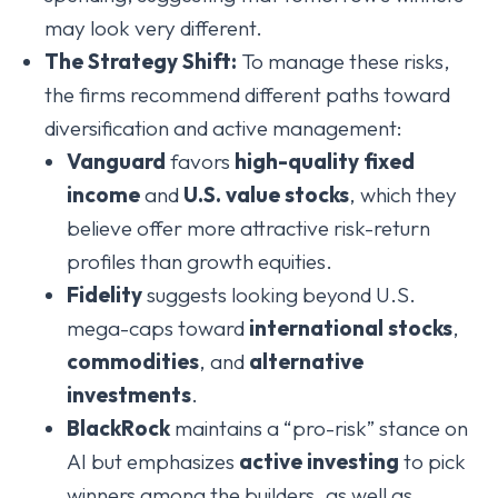
may look very different.
The Strategy Shift:
To manage these risks,
the firms recommend different paths toward
diversification and active management:
Vanguard
favors
high-quality fixed
income
and
U.S. value stocks
, which they
believe offer more attractive risk-return
profiles than growth equities.
Fidelity
suggests looking beyond U.S.
mega-caps toward
international stocks
,
commodities
, and
alternative
investments
.
BlackRock
maintains a “pro-risk” stance on
AI but emphasizes
active investing
to pick
winners among the builders, as well as