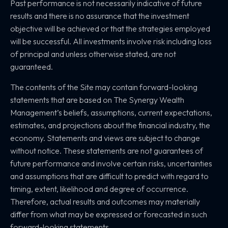
Past performance is not necessarily indicative of future
results and there is no assurance that the investment
objective will be achieved or that the strategies employed
will be successful. All investments involve risk including loss
of principal and unless otherwise stated, are not
guaranteed.
The contents of the Site may contain forward-looking
statements that are based on The Synergy Wealth
Management’s beliefs, assumptions, current expectations,
estimates, and projections about the financial industry, the
economy. Statements and views are subject to change
without notice. These statements are not guarantees of
future performance and involve certain risks, uncertainties
and assumptions that are difficult to predict with regard to
timing, extent, likelihood and degree of occurrence.
Therefore, actual results and outcomes may materially
differ from what may be expressed or forecasted in such
forward-looking statements.