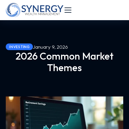
January 9, 2026
INVESTING
2026 Common Market
Themes