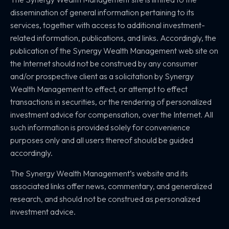
dissemination of general information pertaining to its
services, together with access to additional investment-
related information, publications, and links. Accordingly, the
publication of the Synergy Wealth Management web site on
the Internet should not be construed by any consumer
and/or prospective client as a solicitation by Synergy
Wealth Management to effect, or attempt to effect
transactions in securities, or the rendering of personalized
investment advice for compensation, over the Internet. All
such information is provided solely for convenience
purposes only and all users thereof should be guided
accordingly.
The Synergy Wealth Management’s website and its
associated links offer news, commentary, and generalized
research, and should not be construed as personalized
investment advice.