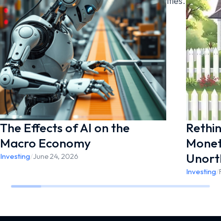
Wealth Management are separate entities.
[noptin form=41009]
The Effects of AI on the
Rethin
Macro Economy
Moneta
Unort
Investing
/
June 24, 2026
Investing
/