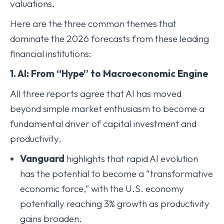
valuations.
Here are the three common themes that
dominate the 2026 forecasts from these leading
financial institutions:
1. AI: From “Hype” to Macroeconomic Engine
All three reports agree that AI has moved
beyond simple market enthusiasm to become a
fundamental driver of capital investment and
productivity.
Vanguard
highlights that rapid AI evolution
has the potential to become a “transformative
economic force,” with the U.S. economy
potentially reaching 3% growth as productivity
gains broaden.