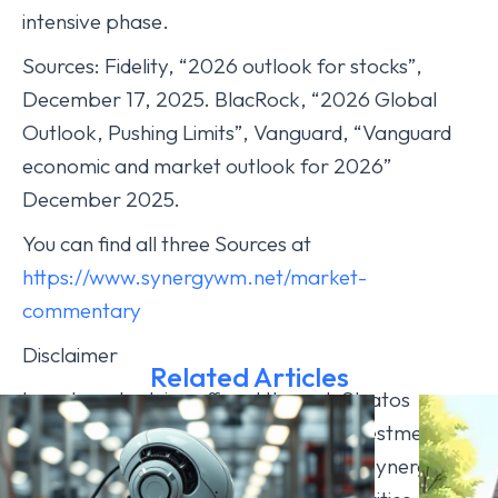
intensive phase.
Sources: Fidelity, “2026 outlook for stocks”,
December 17, 2025. BlacRock, “2026 Global
Outlook, Pushing Limits”, Vanguard, “Vanguard
economic and market outlook for 2026”
December 2025.
You can find all three Sources at
https://www.synergywm.net/market-
commentary
Disclaimer
Related Articles
Investment advice offered through Stratos
Wealth Advisors, LLC, a registered investment
advisor. Stratos Wealth Advisors and Synergy