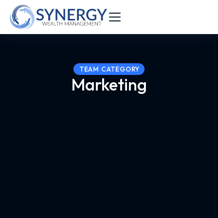
TEAM CATEGORY
Marketing