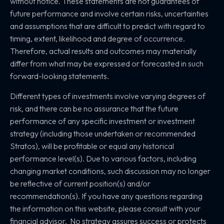
without notice. These statements are not guarantees of
future performance and involve certain risks, uncertainties
and assumptions that are difficult to predict with regard to
timing, extent, likelihood and degree of occurrence.
Therefore, actual results and outcomes may materially
differ from what may be expressed or forecasted in such
forward-looking statements.
Different types of investments involve varying degrees of
risk, and there can be no assurance that the future
performance of any specific investment or investment
strategy (including those undertaken or recommended
Stratos), will be profitable or equal any historical
performance level(s). Due to various factors, including
changing market conditions, such discussion may no longer
be reflective of current position(s) and/or
recommendation(s). If you have any questions regarding
the information on this website, please consult with your
financial advisor. No strategy assures success or protects