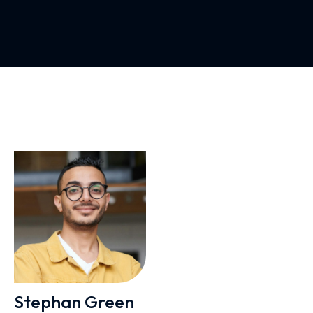
Stephan Green