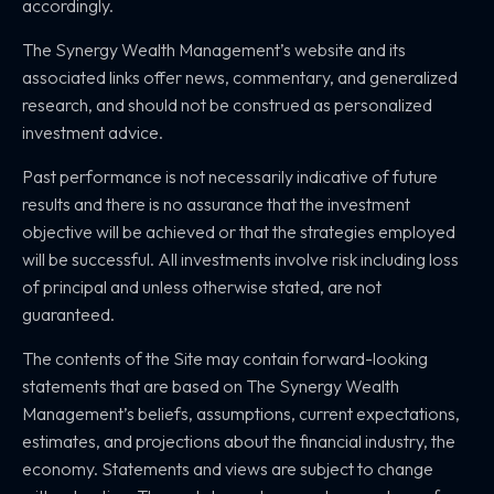
accordingly.
The Synergy Wealth Management’s website and its
associated links offer news, commentary, and generalized
research, and should not be construed as personalized
investment advice.
Past performance is not necessarily indicative of future
results and there is no assurance that the investment
objective will be achieved or that the strategies employed
will be successful. All investments involve risk including loss
of principal and unless otherwise stated, are not
guaranteed.
The contents of the Site may contain forward-looking
statements that are based on The Synergy Wealth
Management’s beliefs, assumptions, current expectations,
estimates, and projections about the financial industry, the
economy. Statements and views are subject to change