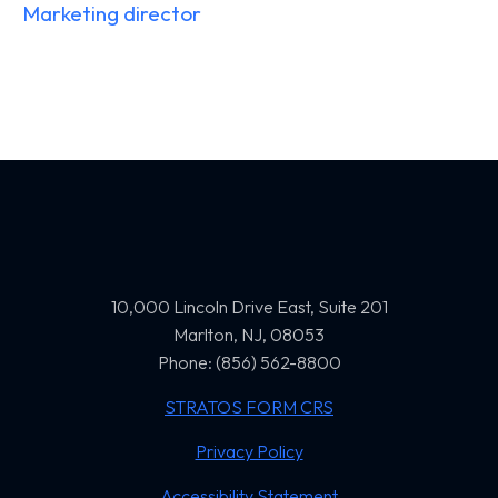
Marketing director
10,000 Lincoln Drive East, Suite 201
Marlton, NJ, 08053
Phone: (856) 562-8800
STRATOS FORM CRS
Privacy Policy
Accessibility Statement