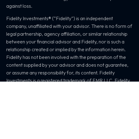
against loss.
Fidelity Investments® (“Fidelity”) is an independent
company, unaffiliated with your advisor. There is no form of
legal partnership, agency affiliation, or similar relationship
between your financial advisor and Fidelity, nor is such a
relationship created or implied by the information herein.
Fidelity has not been involved with the preparation of the
content supplied by your advisor and does not guarantee,
or assume any responsibility for, its content. Fidelity
Investments is a registered trademark of FMR LLC. Fidelity
provides clearing, custody, or other brokerage services
through National Financial Services LLC or Fidelity
Brokerage Services LLC, Members NYSE, SIPC. 1171392.1.0
© 2026 Synergy Wealth Management
All Rights Reserved