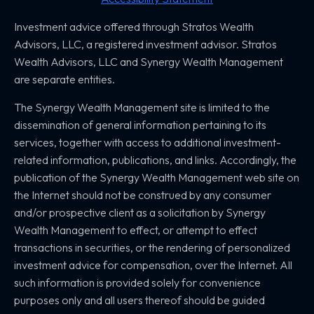
Investment advice offered through Stratos Wealth
Advisors, LLC,
a registered investment advisor. Stratos
Wealth Advisors, LLC and
Synergy Wealth Management
are separate entities.
The Synergy Wealth Management site is limited to the
dissemination of general information pertaining to its
services, together with access to additional investment-
related information, publications, and links. Accordingly, the
publication of the Synergy Wealth Management web site on
the Internet should not be construed by any consumer
and/or prospective client as a solicitation by Synergy
Wealth Management to effect, or attempt to effect
transactions in securities, or the rendering of personalized
investment advice for compensation, over the Internet. All
such information is provided solely for convenience
purposes only and all users thereof should be guided