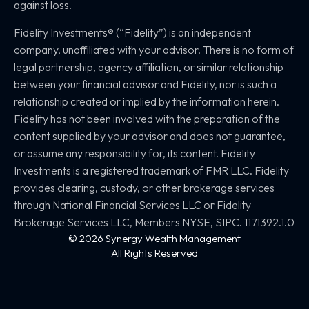
against loss.
Fidelity Investments® (“Fidelity”) is an independent
company, unaffiliated with your advisor. There is no form of
legal partnership, agency affiliation, or similar relationship
between your financial advisor and Fidelity, nor is such a
relationship created or implied by the information herein.
Fidelity has not been involved with the preparation of the
content supplied by your advisor and does not guarantee,
or assume any responsibility for, its content. Fidelity
Investments is a registered trademark of FMR LLC. Fidelity
provides clearing, custody, or other brokerage services
through National Financial Services LLC or Fidelity
Brokerage Services LLC, Members NYSE, SIPC. 1171392.1.0
© 2026 Synergy Wealth Management
All Rights Reserved