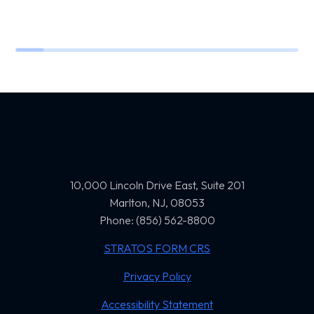
10,000 Lincoln Drive East, Suite 201
Marlton, NJ, 08053
Phone: (856) 562-8800
STRATOS FORM CRS
Privacy Policy
Accessibility Statement