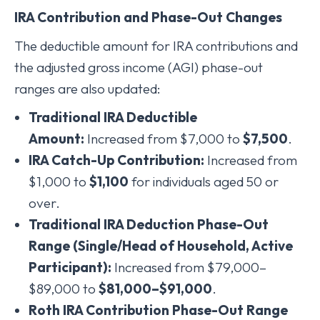
IRA Contribution and Phase-Out Changes
The deductible amount for IRA contributions and
the adjusted gross income (AGI) phase-out
ranges are also updated:
Traditional IRA Deductible
Amount:
Increased from $7,000 to
$7,500
.
IRA Catch-Up Contribution:
Increased from
$1,000 to
$1,100
for individuals aged 50 or
over.
Traditional IRA Deduction Phase-Out
Range (Single/Head of Household, Active
Participant):
Increased from $79,000–
$89,000 to
$81,000–$91,000
.
Roth IRA Contribution Phase-Out Range