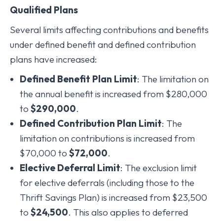
Qualified Plans
Several limits affecting contributions and benefits
under defined benefit and defined contribution
plans have increased:
Defined Benefit Plan Limit
: The limitation on
the annual benefit is increased from $280,000
to
$290,000
.
Defined Contribution Plan Limit
: The
limitation on contributions is increased from
$70,000 to
$72,000
.
Elective Deferral Limit
: The exclusion limit
for elective deferrals (including those to the
Thrift Savings Plan) is increased from $23,500
to
$24,500
. This also applies to deferred