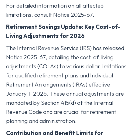
For detailed information on all affected
limitations, consult Notice 2025-67.
Retirement Savings Update: Key Cost-of-
Living Adjustments for 2026
The Internal Revenue Service (IRS) has released
Notice 2025-67, detailing the cost-of-living
adjustments (COLAs) to various dollar limitations
for qualified retirement plans and Individual
Retirement Arrangements (IRAs) effective
January 1, 2026. These annual adjustments are
mandated by Section 415(d) of the Internal
Revenue Code and are crucial for retirement
planning and administration.
Contribution and Benefit Limits for