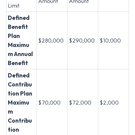
Amount
Amount
Limit
Defined
Benefit
Plan
$280,000
$290,000
$10,000
Maximu
m Annual
Benefit
Defined
Contribu
tion Plan
Maximu
$70,000
$72,000
$2,000
m
Contribu
tion