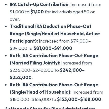
IRA Catch-Up Contribution
: Increased from
$1,000 to
$1,100
for individuals aged 50 or
over.
Traditional IRA Deduction Phase-Out
Range (Single/Head of Household, Active
Participant):
Increased from $79,000–
$89,000 to
$81,000–$91,000
.
Roth IRA Contribution Phase-Out Range
(Married Filing Jointly):
Increased from
$236,000–$246,000 to
$242,000–
$252,000
.
Roth IRA Contribution Phase-Out Range
(Single/Head of Household):
Increased from
$150,000–$165,000 to
$153,000–$168,000
.
Actionable Steps for Plan Administrators