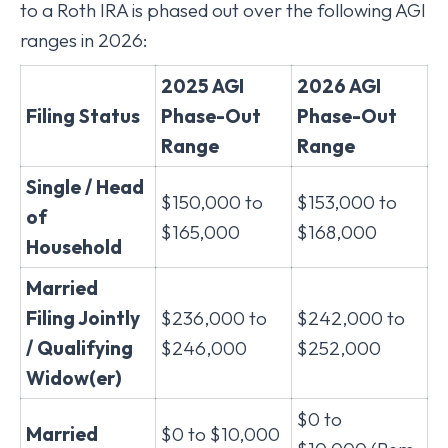
to a Roth IRA is phased out over the following AGI
ranges in 2026:
2025 AGI
2026 AGI
Filing Status
Phase-Out
Phase-Out
Range
Range
Single / Head
$150,000 to
$153,000 to
of
$165,000
$168,000
Household
Married
Filing Jointly
$236,000 to
$242,000 to
/ Qualifying
$246,000
$252,000
Widow(er)
$0 to
Married
$0 to $10,000