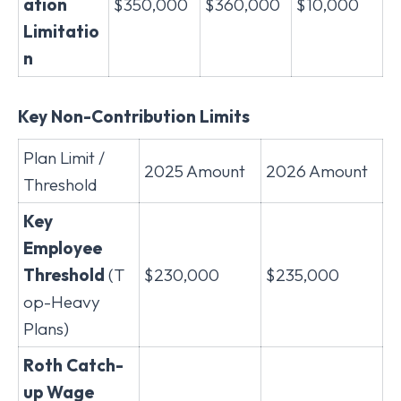
ation
$350,000
$360,000
$10,000
Limitatio
n
Key Non-Contribution Limits
Plan Limit /
2025 Amount
2026 Amount
Threshold
Key
Employee
Threshold
(T
$230,000
$235,000
op-Heavy
Plans)
Roth Catch-
up Wage