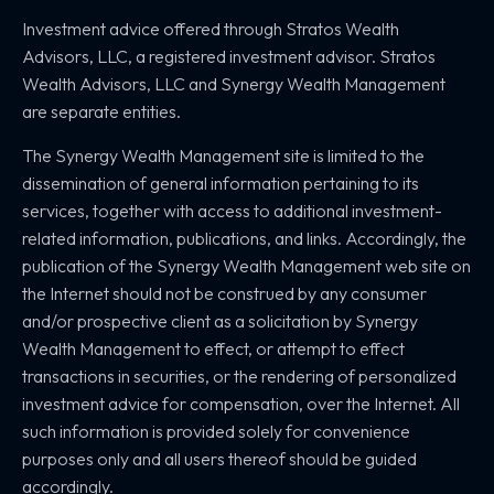
Investment advice offered through Stratos Wealth
Advisors, LLC,
a registered investment advisor. Stratos
Wealth Advisors, LLC and
Synergy Wealth Management
are separate entities.
The Synergy Wealth Management site is limited to the
dissemination of general information pertaining to its
services, together with access to additional investment-
related information, publications, and links. Accordingly, the
publication of the Synergy Wealth Management web site on
the Internet should not be construed by any consumer
and/or prospective client as a solicitation by Synergy
Wealth Management to effect, or attempt to effect
transactions in securities, or the rendering of personalized
investment advice for compensation, over the Internet. All
such information is provided solely for convenience
purposes only and all users thereof should be guided
accordingly.