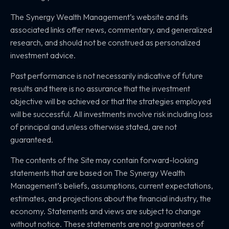
The Synergy Wealth Management’s website and its
associated links offer news, commentary, and generalized
research, and should not be construed as personalized
investment advice.
Past performance is not necessarily indicative of future
results and there is no assurance that the investment
objective will be achieved or that the strategies employed
will be successful. All investments involve risk including loss
of principal and unless otherwise stated, are not
guaranteed.
The contents of the Site may contain forward-looking
statements that are based on The Synergy Wealth
Management’s beliefs, assumptions, current expectations,
estimates, and projections about the financial industry, the
economy. Statements and views are subject to change
without notice. These statements are not guarantees of