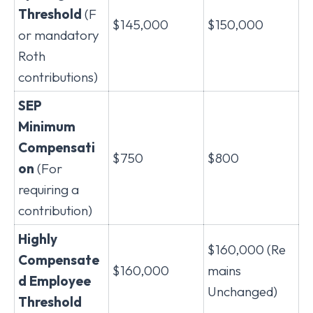
Threshold
(F
$145,000
$150,000
or mandatory
Roth
contributions)
SEP
Minimum
Compensati
$750
$800
on
(For
requiring a
contribution)
Highly
$160,000 (Re
Compensate
$160,000
mains
d Employee
Unchanged)
Threshold