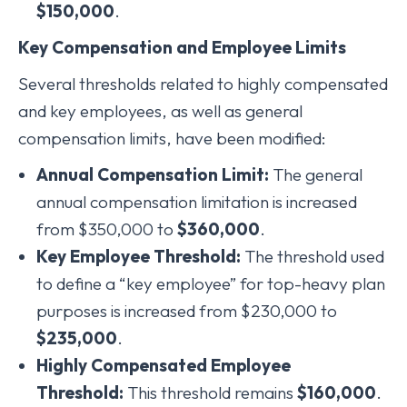
$150,000
.
Key Compensation and Employee Limits
Several thresholds related to highly compensated
and key employees, as well as general
compensation limits, have been modified:
Annual Compensation Limit:
The general
annual compensation limitation is increased
from $350,000 to
$360,000
.
Key Employee Threshold:
The threshold used
to define a “key employee” for top-heavy plan
purposes is increased from $230,000 to
$235,000
.
Highly Compensated Employee
Threshold:
This threshold remains
$160,000
.