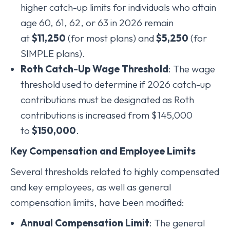
higher catch-up limits for individuals who attain
age 60, 61, 62, or 63 in 2026 remain
at
$11,250
(for most plans) and
$5,250
(for
SIMPLE plans).
Roth Catch-Up Wage Threshold
: The wage
threshold used to determine if 2026 catch-up
contributions must be designated as Roth
contributions is increased from $145,000
to
$150,000
.
Key Compensation and Employee Limits
Several thresholds related to highly compensated
and key employees, as well as general
compensation limits, have been modified:
Annual Compensation Limit
: The general