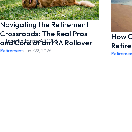
Navigating the Retirement
Crossroads: The Real Pros
How Co
[noptin form=41009]
and Cons of an IRA Rollover
Retir
Retirement
/
June 22, 2026
Retiremen