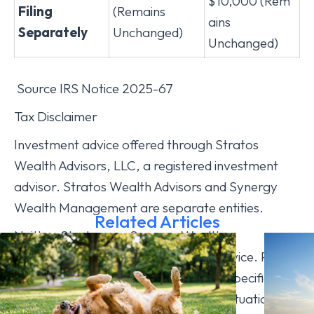
$10,000 (Rem
Filing
(Remains
ains
Separately
Unchanged)
Unchanged)
Source IRS Notice 2025-67
Tax Disclaimer
Investment advice offered through Stratos
Wealth Advisors, LLC, a registered investment
advisor. Stratos Wealth Advisors and Synergy
Wealth Management are separate entities.
Related Articles
Neither Stratos nor Synergy Wealth
Management provides legal or tax advice. Please
consult legal or tax professionals for specific
information regarding your individual situation.