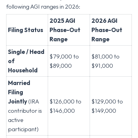
following AGI ranges in 2026:
2025 AGI
2026 AGI
Filing Status
Phase-Out
Phase-Out
Range
Range
Single / Head
$79,000 to
$81,000 to
of
$89,000
$91,000
Household
Married
Filing
Jointly
(IRA
$126,000 to
$129,000 to
contributor is
$146,000
$149,000
active
participant)