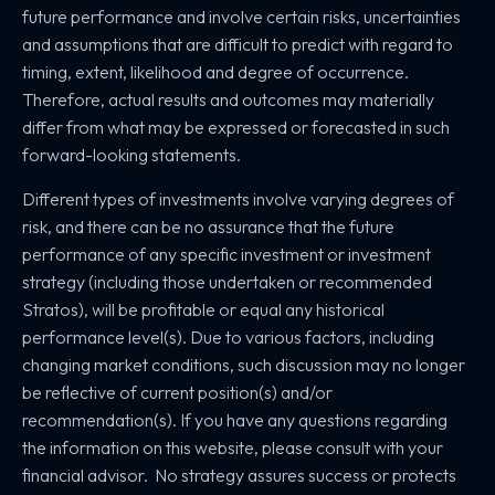
future performance and involve certain risks, uncertainties
and assumptions that are difficult to predict with regard to
timing, extent, likelihood and degree of occurrence.
Therefore, actual results and outcomes may materially
differ from what may be expressed or forecasted in such
forward-looking statements.
Different types of investments involve varying degrees of
risk, and there can be no assurance that the future
performance of any specific investment or investment
strategy (including those undertaken or recommended
Stratos), will be profitable or equal any historical
performance level(s). Due to various factors, including
changing market conditions, such discussion may no longer
be reflective of current position(s) and/or
recommendation(s). If you have any questions regarding
the information on this website, please consult with your
financial advisor. No strategy assures success or protects