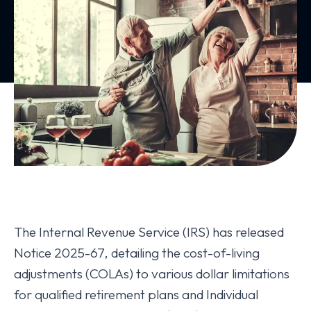
The Internal Revenue Service (IRS) has released
Notice 2025-67, detailing the cost-of-living
adjustments (COLAs) to various dollar limitations
for qualified retirement plans and Individual