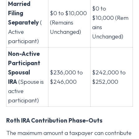
Married
$0 to
Filing
$0 to $10,000
$10,000 (Rem
Separately
(
(Remains
ains
Active
Unchanged)
Unchanged)
participant)
Non-Active
Participant
Spousal
$236,000 to
$242,000 to
IRA
(Spouse is
$246,000
$252,000
active
participant)
Roth IRA Contribution Phase-Outs
The maximum amount a taxpayer can contribute