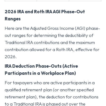
2026 IRA and Roth IRA AGI Phase-Out
Ranges
Here are the Adjusted Gross Income (AGI) phase-
out ranges for determining the deductibility of
Traditional IRA contributions and the maximum
contribution allowed for a Roth IRA, effective for
2026.
IRA Deduction Phase-Outs (Active
Participants in a Workplace Plan)
For taxpayers who are active participants in a
qualified retirement plan (or another specified
retirement plan), the deduction for contributions
to a Traditional IRA is phased out over the