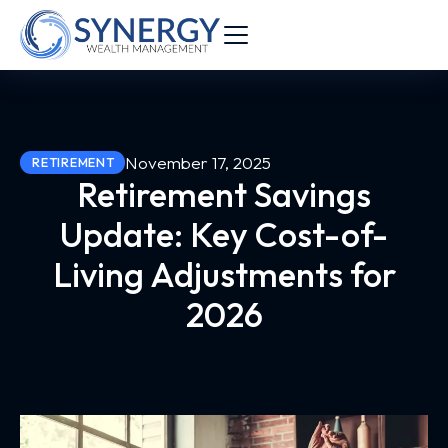
November 17, 2025
RETIREMENT
Retirement Savings
Update: Key Cost-of-
Living Adjustments for
2026