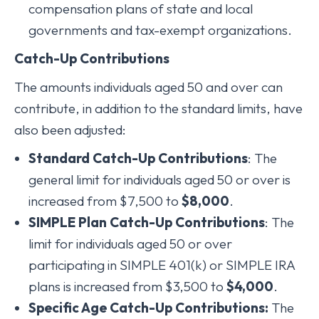
compensation plans of state and local
governments and tax-exempt organizations.
Catch-Up Contributions
The amounts individuals aged 50 and over can
contribute, in addition to the standard limits, have
also been adjusted:
Standard Catch-Up Contributions
: The
general limit for individuals aged 50 or over is
increased from $7,500 to
$8,000
.
SIMPLE Plan Catch-Up Contributions
: The
limit for individuals aged 50 or over
participating in SIMPLE 401(k) or SIMPLE IRA
plans is increased from $3,500 to
$4,000
.
Specific Age Catch-Up Contributions:
The