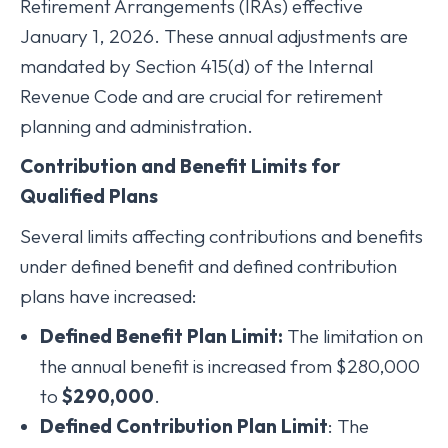
Retirement Arrangements (IRAs) effective
January 1, 2026. These annual adjustments are
mandated by Section 415(d) of the Internal
Revenue Code and are crucial for retirement
planning and administration.
Contribution and Benefit Limits for
Qualified Plans
Several limits affecting contributions and benefits
under defined benefit and defined contribution
plans have increased:
Defined Benefit Plan Limit:
The limitation on
the annual benefit is increased from $280,000
to
$290,000
.
Defined Contribution Plan Limit
: The