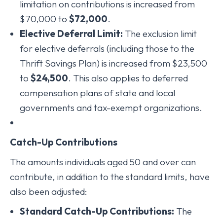
limitation on contributions is increased from
$70,000 to
$72,000
.
Elective Deferral Limit:
The exclusion limit
for elective deferrals (including those to the
Thrift Savings Plan) is increased from $23,500
to
$24,500
. This also applies to deferred
compensation plans of state and local
governments and tax-exempt organizations.
Catch-Up Contributions
The amounts individuals aged 50 and over can
contribute, in addition to the standard limits, have
also been adjusted:
Standard Catch-Up Contributions:
The