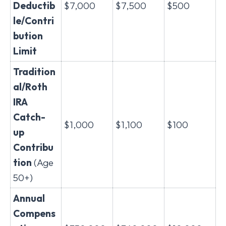
Deductib
$7,000
$7,500
$500
le/Contri
bution
Limit
Tradition
al/Roth
IRA
Catch-
$1,000
$1,100
$100
up
Contribu
tion
(Age
50+)
Annual
Compens