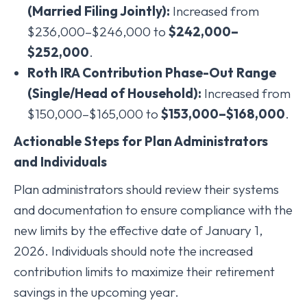
(Married Filing Jointly):
Increased from
$236,000–$246,000 to
$242,000–
$252,000
.
Roth IRA Contribution Phase-Out Range
(Single/Head of Household):
Increased from
$150,000–$165,000 to
$153,000–$168,000
.
Actionable Steps for Plan Administrators
and Individuals
Plan administrators should review their systems
and documentation to ensure compliance with the
new limits by the effective date of January 1,
2026. Individuals should note the increased
contribution limits to maximize their retirement
savings in the upcoming year.