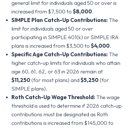
general limit for individuals aged 50 or over is
increased from $7,500 to
$8,000
.
SIMPLE Plan Catch-Up Contributions:
The
limit for individuals aged 50 or over
participating in SIMPLE 401(k) or SIMPLE IRA
plans is increased from $3,500 to
$4,000
.
Specific Age Catch-Up Contributions:
The
higher catch-up limits for individuals who attain
age 60, 61, 62, or 63 in 2026 remain at
$11,250
(for most plans) and
$5,250
(for
SIMPLE plans).
Roth Catch-Up Wage Threshold:
The wage
threshold is used to determine if 2026 catch-up
contributions must be designated as Roth
contributions is increased from $145,000 to