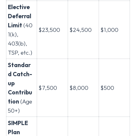
Elective
Deferral
Limit
(40
$23,500
$24,500
$1,000
1(k),
403(b),
TSP, etc.)
Standar
d Catch-
up
$7,500
$8,000
$500
Contribu
tion
(Age
50+)
SIMPLE
Plan