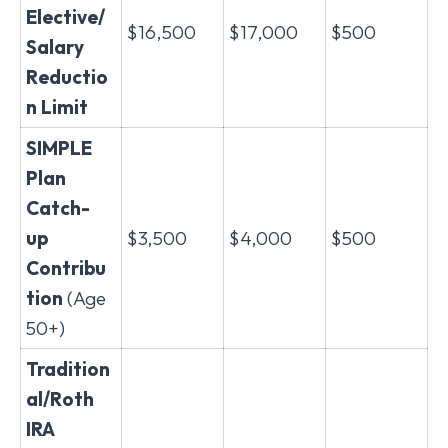
Elective/
$16,500
$17,000
$500
Salary
Reductio
n Limit
SIMPLE
Plan
Catch-
up
$3,500
$4,000
$500
Contribu
tion
(Age
50+)
Tradition
al/Roth
IRA