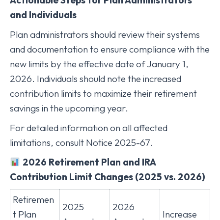
and Individuals
Plan administrators should review their systems
and documentation to ensure compliance with the
new limits by the effective date of January 1,
2026. Individuals should note the increased
contribution limits to maximize their retirement
savings in the upcoming year.
For detailed information on all affected
limitations, consult Notice 2025-67.
2026 Retirement Plan and IRA
Contribution Limit Changes (2025 vs. 2026)
Retiremen
2025
2026
t Plan
Increase