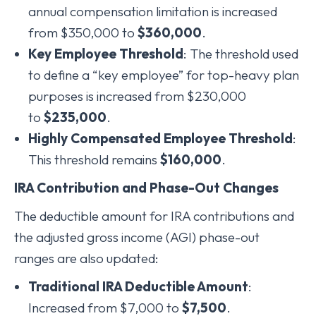
annual compensation limitation is increased
from $350,000 to
$360,000
.
Key Employee Threshold
: The threshold used
to define a “key employee” for top-heavy plan
purposes is increased from $230,000
to
$235,000
.
Highly Compensated Employee Threshold
:
This threshold remains
$160,000
.
IRA Contribution and Phase-Out Changes
The deductible amount for IRA contributions and
the adjusted gross income (AGI) phase-out
ranges are also updated:
Traditional IRA Deductible Amount
:
Increased from $7,000 to
$7,500
.