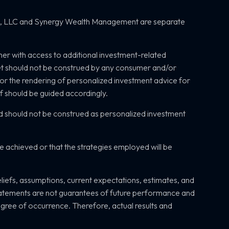
s, LLC and
Synergy Wealth Management are separate
her with access to additional investment-related
net should not be construed by any consumer and/or
, or the rendering of personalized investment advice for
of should be guided accordingly.
d should not be construed as personalized investment
be achieved or that the strategies employed will be
efs, assumptions, current expectations, estimates, and
statements are not guarantees of future performance and
 degree of occurrence. Therefore, actual results and