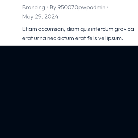
Branding
By
950070pwpadmin
May 29, 2024
Etiam accumsan, diam quis interdum gravida
erat urna nec dictum erat felis vel ipsum.