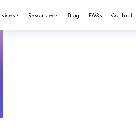
rvices
Resources
Blog
FAQs
Contact