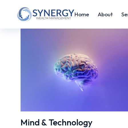
Home
About
Se
Mind & Technology