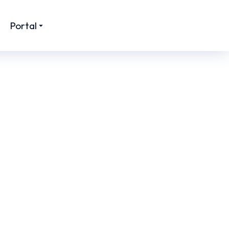
Portal